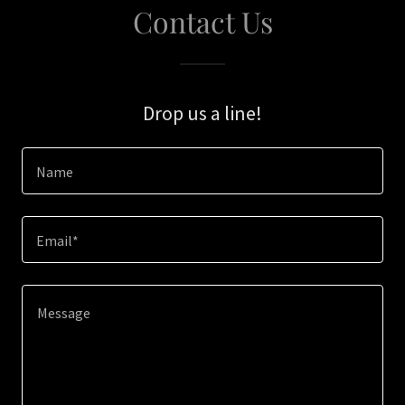
Contact Us
Drop us a line!
Name
Email*