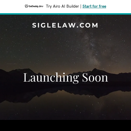
Try Airo AI Builder
|
Start for free
SIGLELAW.COM
Launching Soon