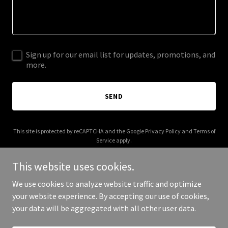
Sign up for our email list for updates, promotions, and
more.
SEND
This site is protected by reCAPTCHA and the Google
Privacy Policy
and
Terms of
Service
apply.
This website uses cookies.
We use cookies to analyze website traffic and optimize
your website experience. By accepting our use of cookies,
Copyright © 2026 siglelaw.com - All Rights Reserved.
your data will be aggregated with all other user data.
Powered by